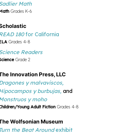
Sadlier Math
Math
Grades K-6
Scholastic
READ 180
for California
ELA
Grades 4-8
Science Readers
Science
Grade 2
The Innovation Press, LLC
Dragones y malvaviscos,
Hipocampos y burbujas,
and
Monstruos y moho
Children/Young Adult Fiction
Grades 4-8
The Wolfsonian Museum
Turn the Beat Around
exhibit