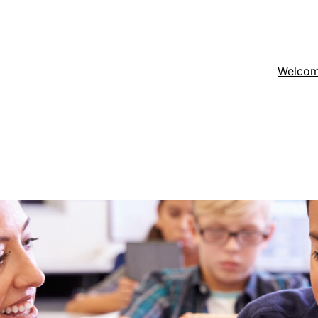
Welco