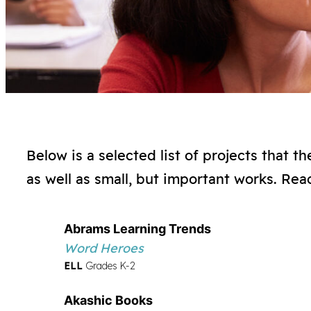
Below is a selected list of projects that 
as well as small, but important works. Rea
Abrams Learning Trends
Word Heroes
ELL
Grades K-2
Akashic Books