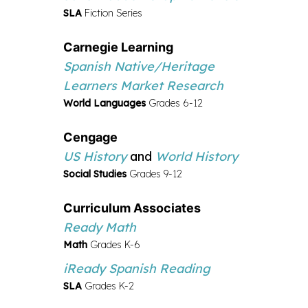
SLA
Fiction Series
Carnegie Learning
Spanish Native/Heritage
Learners Market Research
World Languages
Grades 6-12
Cengage
US History
and
World History
Social Studies
Grades 9-12
Curriculum Associates
Ready Math
Math
Grades K-6
iReady Spanish Reading
SLA
Grades K-2