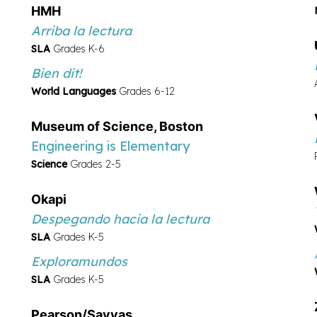
de escritura
HMH
SLA
Grades K-8
Arriba la lectura
Serravallo
Strategies to Go
SLA
Grades K-6
SLA
Grades K-8
Bien dit!
Serravallo
Enseñanza de escritura
World Languages
Grades 6-12
en grupos pequeńos
Museum of Science, Boston
SLA
Grades K-8
Engineering is Elementary
Science
Grades 2-5
Okapi
Despegando hacia la lectura
SLA
Grades K-5
Exploramundos
SLA
Grades K-5
Pearson/Savvas