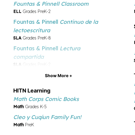
Fountas & Pinnell Classroom
ELL
Grades PreK-2
Fountas & Pinnell
Continuo de la
lectoescritura
SLA
Grades PreK-8
Fountas & Pinnell
Lectura
compartida
SLA
Grades PreK-2
Fountas & Pinnell
Sistema de la
Show More +
evaluación de la lectura
HITN Learning
SLA
Grades PreK-2
Math Corps Comic Books
Serravallo
El libro de estrategias
Math
Grades K-5
de lectura
Cleo y Cuqíu­n Family Fun!
SLA
Grades K-8
Math
PreK
Serravallo
El libro de estrategias