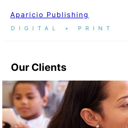
Skip
Aparicio Publishing
to
content
DIGITAL + PRINT
Our Clients