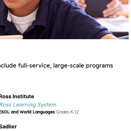
nclude full-service, large-scale programs
Ross Institute
Ross Learning System
ESOL and World Languages
Grades K-12
s PreK-2 ELL Continuo de la lectoescritura Grades
Sadlier