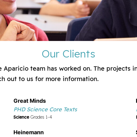
Our Clients
the Aparicio team has worked on. The projects i
ch out to us for more information.
Great Minds
PHD Science Core Texts
Science
Grades 1-4
Heinemann Fountas & Pinnell Classroom Grade
Heinemann