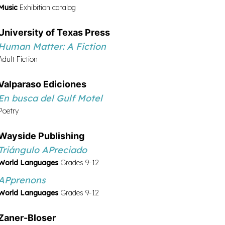
Music
Exhibition catalog
University of Texas Press
Human Matter: A Fiction
Adult Fiction
Valpara­so Ediciones
En busca del Gulf Motel
Poetry
Wayside Publishing
Triángulo APreciado
World Languages
Grades 9-12
APprenons
World Languages
Grades 9-12
Zaner-Bloser