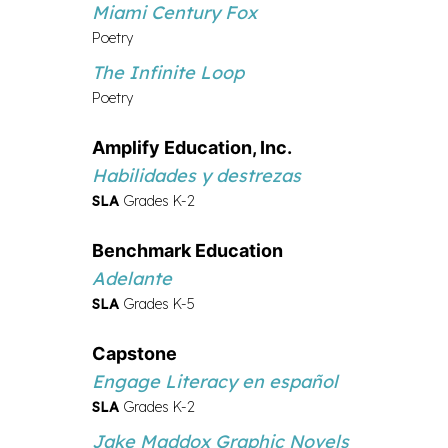
Miami Century Fox
Poetry
The Infinite Loop
Poetry
Amplify Education, Inc.
Habilidades y destrezas
SLA
Grades K-2
Benchmark Education
Adelante
SLA
Grades K-5
Capstone
Engage Literacy en español
SLA
Grades K-2
Jake Maddox Graphic Novels