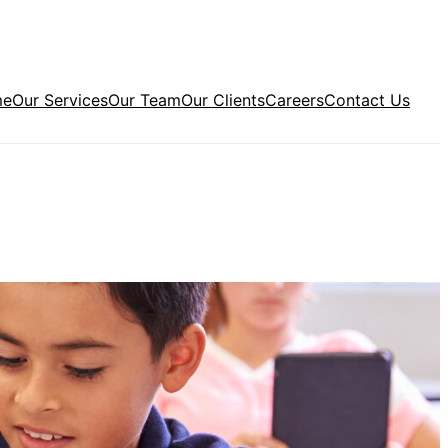
me
Our Services
Our Team
Our Clients
Careers
Contact Us